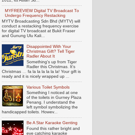
2012, its Asian Su...
MYFREEVIEW Digital TV Broadcast To
Undergo Frequency Restacking
MYTV Broadcasting Sdn Bhd (MYTV) will
conduct a restacking frequency exercise
for digital TV broadcast at Bukit Fraser
and Gunung Ulu Kali...
Disappointed With Your
Christmas Gift? Tell Tiger
Radler About It
Something's up from Tiger
Radler this Christmas. It’s
Christmas … fa la la la la la la! Your gift is
ready and it is nicely wrapped up ...
Various Toilet Symbols
Something I noticed at one
of the toilets in Gurney Plaza
Penang. I understand the
left symbol symbolizing the
handicapped toilets. Howev...
Be A Star Karaoke Genting
Found this rather bright and
eye catching karaoke