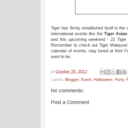
Tiger has firmly established itself in th
international events like the
Tiger Asian
and this upcoming weekend - 22 Tiger 
Remember to check out Tiger Malaysia's 
calendar of events, stay tuned at their
want to be.
at
October 25, 2012
Labels:
Blogger
,
Event
,
Halloween
,
Party
,
No comments:
Post a Comment