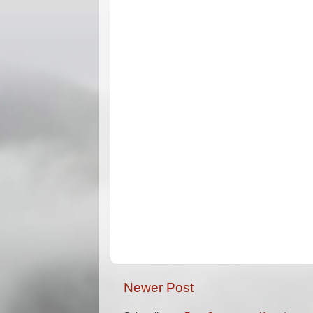
Newer Post