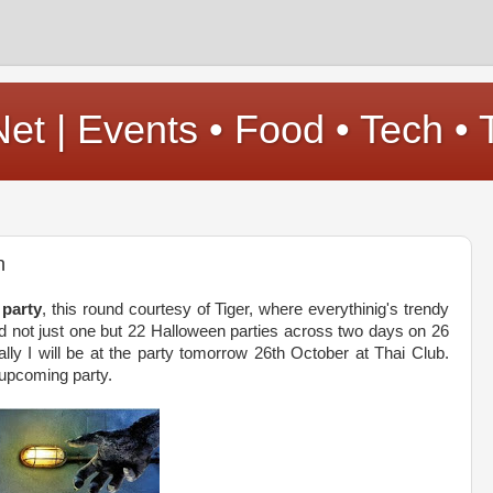
t | Events • Food • Tech • 
n
 party
, this round courtesy of Tiger, where everythinig's trendy
hold not just one but 22 Halloween parties across two days on 26
ly I will be at the party tomorrow 26th October at Thai Club.
 upcoming party.