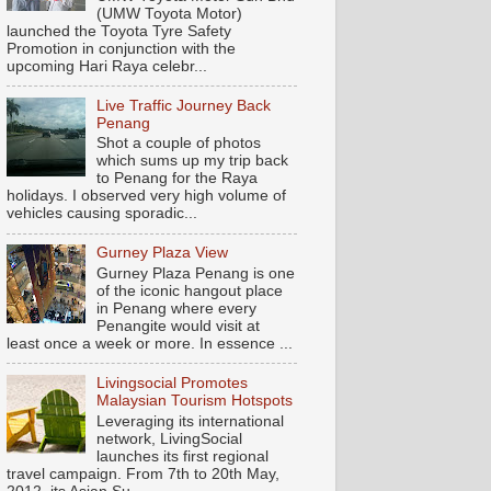
(UMW Toyota Motor)
launched the Toyota Tyre Safety
Promotion in conjunction with the
upcoming Hari Raya celebr...
Live Traffic Journey Back
Penang
Shot a couple of photos
which sums up my trip back
to Penang for the Raya
holidays. I observed very high volume of
vehicles causing sporadic...
Gurney Plaza View
Gurney Plaza Penang is one
of the iconic hangout place
in Penang where every
Penangite would visit at
least once a week or more. In essence ...
Livingsocial Promotes
Malaysian Tourism Hotspots
Leveraging its international
network, LivingSocial
launches its first regional
travel campaign. From 7th to 20th May,