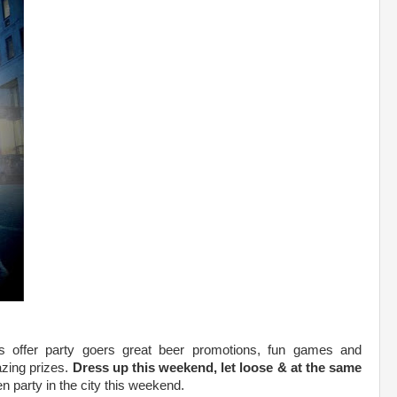
es offer party goers great beer promotions, fun games and
zing prizes.
Dress up this weekend, let loose & at the same
n party in the city this weekend.