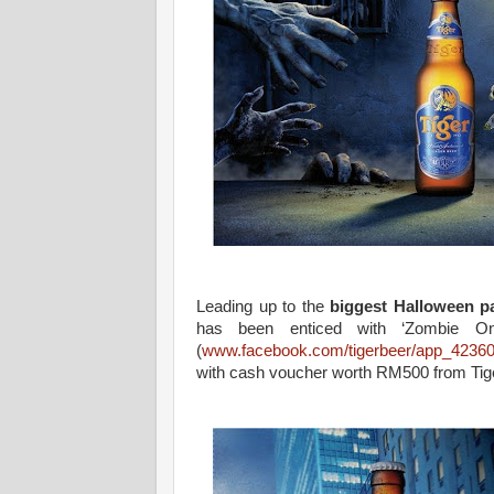
Leading up to the
biggest Halloween pa
has been enticed with ‘Zombie On
(
www.facebook.com/tigerbeer/app_4236
with cash voucher worth RM500 from Tig