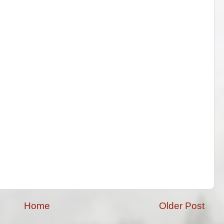
Home
Older Post