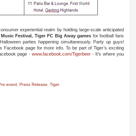
e consumer experiential realm by holding large-scale anticipated
 Music Festival, Tiger FC Big Away games
for football fans
Halloween parties happening simultaneously. Party up guys!
Facebook page for more info. To be part of Tiger’s exciting
 Facebook page -
www.facebook.com/Tigerbeer
- It’s where you
Pre-event
,
Press Release
,
Tiger