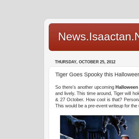
News.Isaactan.Ne
THURSDAY, OCTOBER 25, 2012
Tiger Goes Spooky this Hallowee
So there's another upcoming
Halloween
and lively. This time around, Tiger will 
& 27 October. How cool is that? Personal
This would be a pre-event writeup for the