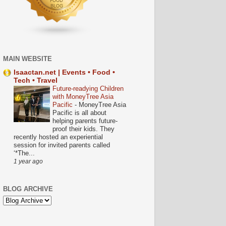
MAIN WEBSITE
Isaactan.net | Events • Food •
Tech • Travel
Future-readying Children
with MoneyTree Asia
Pacific
-
MoneyTree Asia
Pacific is all about
helping parents future-
proof their kids. They
recently hosted an experiential
session for invited parents called
‘*The...
1 year ago
BLOG ARCHIVE