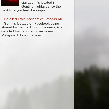
signage. It's located in
Genting highlands, so the
next time you feel like singing in ...
Derailed Train Accident At Petagas KK
Got this footage off Facebook being
shared by friends. Hot off the news, is a
derailed train accident over in east
Malaysia. I do not have m...