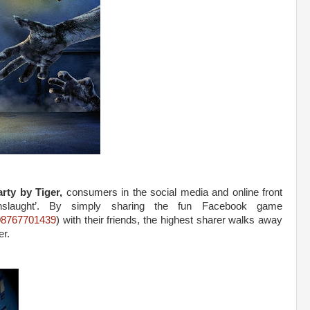
rty by Tiger,
consumers in the social media and online front
slaught’. By simply sharing the fun Facebook game
08767701439
) with their friends, the highest sharer walks away
er.