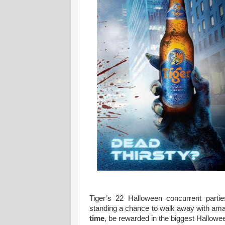
Tiger’s 22 Halloween concurrent parti
standing a chance to walk away with ama
time
, be rewarded in the biggest Hallowee