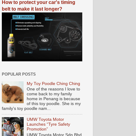
How to protect your car's timing
belt to make it last longer?
POPULAR POSTS
My Toy Poodle Ching Ching
One of the reasons I love to
come back to my family
home in Penang is because
of this toy poodle. She is my
family's toy poodle nam...
UMW Toyota Motor
Launches “Tyre Safety
Promotion”
UMW Toyota Motor Sdn Bhd