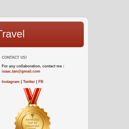
Travel
CONTACT US!
For any collaboration, contact me :
isaac.tan@gmail.com
Instagram
|
Twitter
|
FB