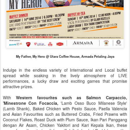
My Father, My Hero @ Utara Coffee House, Armada Petaling Jaya
Indulge in the endless variety of International and Local buffet
spread while soaking in the lively atmosphere of LIVE
performances, a lucky draw and exciting games that promise
attractive prizes.
With
Western favourites such as Salmon Carpaccio,
'Minestrone Con Focaccia,
'Lamb Osso Buco Milanese Style'
(Lamb Shank), Baked Chicken with Pesto Sauce, Paella Valencia
and Asian Favourites such as Buttered Crabs, Fried Prawns with
Coconut Flakes, Roast Duck with Plum Sauce, Ikan Pari Panggang
dengan Air Asam, Chicken Yakitori and Kari Kepala Ikan, these