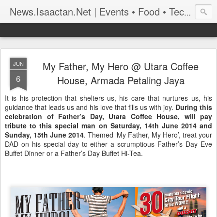
News.Isaactan.Net | Events • Food • Tech • Travel
My Father, My Hero @ Utara Coffee
JUN
6
House, Armada Petaling Jaya
It is his protection that shelters us, his care that nurtures us, his
guidance that leads us and his love that fills us with joy.
During this
celebration of Father’s Day, Utara Coffee House, will pay
tribute to this special man on Saturday, 14th June 2014 and
Sunday, 15th June 2014
. Themed ‘My Father, My Hero’, treat your
DAD on his special day to either a scrumptious Father’s Day Eve
Buffet Dinner or a Father’s Day Buffet Hi-Tea.