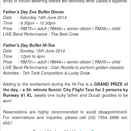
array of mouth-watering dishes will definitely whet Daddy’s appetite.
Father’s Day Eve Buffet Dinner
Date : Saturday 14th June 2014
Time : 6.30pm – 10.30pm
Price : RM75++ adult | RM49++ senior citizen | RM38++ child
LIVE Band Performance : The Best Crew
Father’s Day Buffet Hi-Tea
Date : Sunday, 15th June 2014
Time : 12pm to 4pm
Price : RM70++ adult | RM46++ senior citizen | RM35++ child
LIVE Band Performance : Clair Rozells to perform golden classics
Activities : Teh Tarik Competition & Lucky Draw
Adding to the excitement during the Hi-Tea is a
GRAND PRIZE of
the day, - a 30- minute Scenic City Flight Tour for 3 persons by
Runway 81 KL
awaits one lucky father and Ducati goodies to be
won!
Reservations are highly recommended to avoid disappointment.
For reservations and inquiries, please call (03) 7954 6888 ext.
4557.