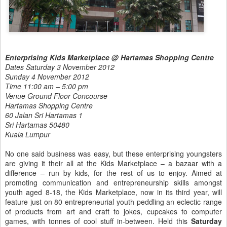
Enterprising Kids Marketplace @ Hartamas Shopping Centre
Dates Saturday 3 November 2012
Sunday 4 November 2012
Time 11:00 am – 5:00 pm
Venue Ground Floor Concourse
Hartamas Shopping Centre
60 Jalan Sri Hartamas 1
Sri Hartamas 50480
Kuala Lumpur
No one said business was easy, but these enterprising youngsters
are giving it their all at the Kids Marketplace – a bazaar with a
difference – run by kids, for the rest of us to enjoy. Aimed at
promoting communication and entrepreneurship skills amongst
youth aged 8-18, the Kids Marketplace, now in its third year, will
feature just on 80 entrepreneurial youth peddling an eclectic range
of products from art and craft to jokes, cupcakes to computer
games, with tonnes of cool stuff in-between. Held this
Saturday