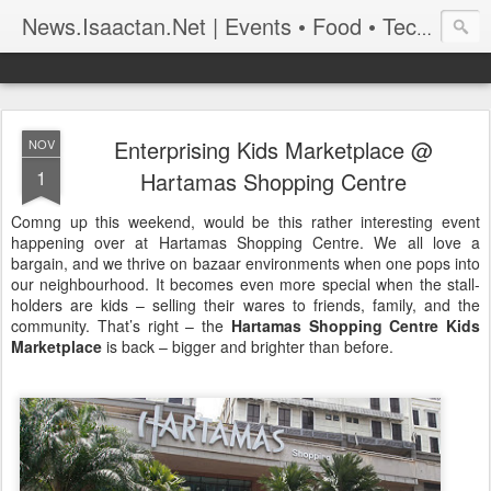
News.Isaactan.Net | Events • Food • Tech • Travel
Enterprising Kids Marketplace @
NOV
1
Hartamas Shopping Centre
Comng up this weekend, would be this rather interesting event
happening over at Hartamas Shopping Centre. We all love a
bargain, and we thrive on bazaar environments when one pops into
our neighbourhood. It becomes even more special when the stall-
holders are kids – selling their wares to friends, family, and the
community. That’s right – the
Hartamas Shopping Centre Kids
Marketplace
is back – bigger and brighter than before.