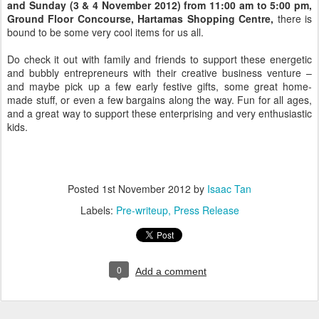
and Sunday (3 & 4 November 2012) from 11:00 am to 5:00 pm,
Ground Floor Concourse, Hartamas Shopping Centre,
there is
bound to be some very cool items for us all.
Do check it out with family and friends to support these energetic
and bubbly entrepreneurs with their creative business venture –
and maybe pick up a few early festive gifts, some great home-
made stuff, or even a few bargains along the way. Fun for all ages,
and a great way to support these enterprising and very enthusiastic
kids.
Posted
1st November 2012
by
Isaac Tan
Labels:
Pre-writeup
Press Release
0
Add a comment