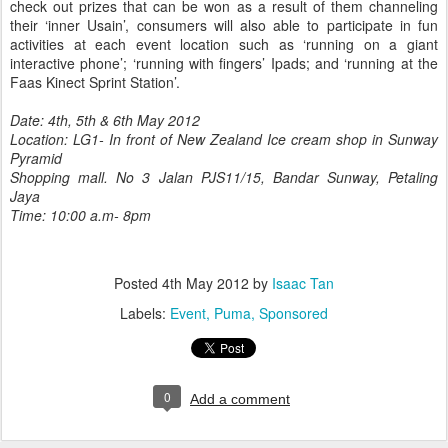
check out prizes that can be won as a result of them channeling
their ‘inner Usain’, consumers will also able to participate in fun
activities at each event location such as ‘running on a giant
interactive phone’; ‘running with fingers’ Ipads; and ‘running at the
Faas Kinect Sprint Station’.
Date: 4th, 5th & 6th May 2012
Location: LG1- In front of New Zealand Ice cream shop in Sunway
Pyramid
Shopping mall. No 3 Jalan PJS11/15, Bandar Sunway, Petaling
Jaya
Time: 10:00 a.m- 8pm
Posted
4th May 2012
by
Isaac Tan
Labels:
Event
Puma
Sponsored
0
Add a comment