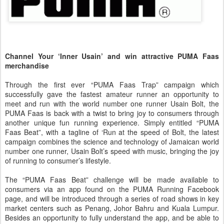
Channel Your ‘Inner Usain’ and win attractive PUMA Faas
merchandise
Through the first ever “PUMA Faas Trap” campaign which
successfully gave the fastest amateur runner an opportunity to
meet and run with the world number one runner Usain Bolt, the
PUMA Faas is back with a twist to bring joy to consumers through
another unique fun running experience. Simply entitled “PUMA
Faas Beat”, with a tagline of ‘Run at the speed of Bolt, the latest
campaign combines the science and technology of Jamaican world
number one runner, Usain Bolt’s speed with music, bringing the joy
of running to consumer’s lifestyle.
The “PUMA Faas Beat” challenge will be made available to
consumers via an app found on the PUMA Running Facebook
page, and will be introduced through a series of road shows in key
market centers such as Penang, Johor Bahru and Kuala Lumpur.
Besides an opportunity to fully understand the app, and be able to