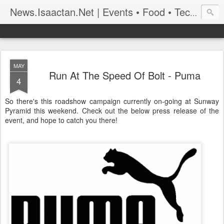
News.Isaactan.Net | Events • Food • Tech • Travel
MAY
Run At The Speed Of Bolt - Puma
4
So there's this roadshow campaign currently on-going at Sunway
Pyramid this weekend. Check out the below press release of the
event, and hope to catch you there!