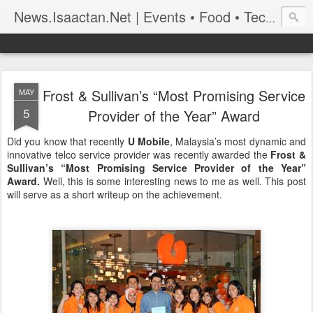
News.Isaactan.Net | Events • Food • Tech • Travel
Frost & Sullivan’s “Most Promising Service
MAY
5
Provider of the Year” Award
Did you know that recently
U Mobile
, Malaysia’s most dynamic and
innovative telco service provider was recently awarded the
Frost &
Sullivan’s “Most Promising Service Provider of the Year”
Award.
Well, this is some interesting news to me as well. This post
will serve as a short writeup on the achievement.