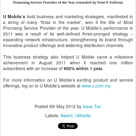
Promising Service Provider of the Year rewarded by Frost & Sullivan
U Mobile’s
bold business and marketing strategies, manifested in
a string of many “firsts in the market”, won it the title of Most
Promising Service Provider of the year. U Mobile’s performance in
2011 was a result of its well-defined three-pronged strategy –
expanding network infrastructure, strengthening its brand through
innovative product offerings and widening distribution channels.
This business strategy also helped U Mobile carve a milestone
achievement in August 2011 when it reached one million
subscribers with an increase of
900% within 1 year.
For more information on U Mobile’s exciting product and service
offerings, log on to U Mobile’s website at
www.u.com.my.
Posted
5th May 2012
by
Isaac Tan
Labels:
Award
UMobile