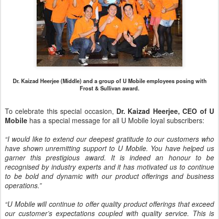
Dr. Kaizad Heerjee (Middle) and a group of U Mobile employees posing with
Frost & Sullivan award.
To celebrate this special occasion,
Dr. Kaizad Heerjee, CEO of U
Mobile
has a special message for all U Mobile loyal subscribers:
“I would like to extend our deepest gratitude to our customers who
have shown unremitting support to U Mobile. You have helped us
garner this prestigious award. It is indeed an honour to be
recognised by industry experts and it has motivated us to continue
to be bold and dynamic with our product offerings and business
operations.”
“U Mobile will continue to offer quality product offerings that exceed
our customer’s expectations coupled with quality service. This is