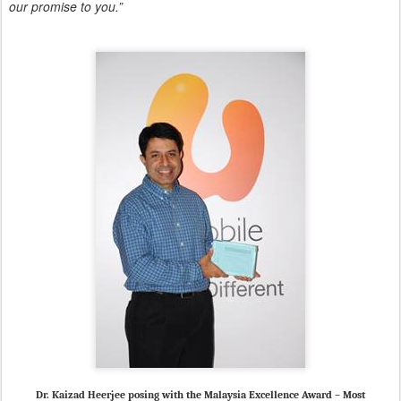
our promise to you.”
Dr. Kaizad Heerjee posing with the Malaysia Excellence Award – Most