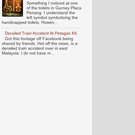
Something I noticed at one
of the toilets in Gurney Plaza
Penang. I understand the
left symbol symbolizing the
handicapped toilets. Howev...
Derailed Train Accident At Petagas KK
Got this footage off Facebook being
shared by friends. Hot off the news, is a
derailed train accident over in east
Malaysia. I do not have m...