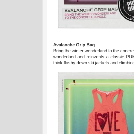
Avalanche Grip Bag
Bring the winter wonderland to the concre
wonderland and reinvents a classic PUMA
think flashy down ski jackets and climbin