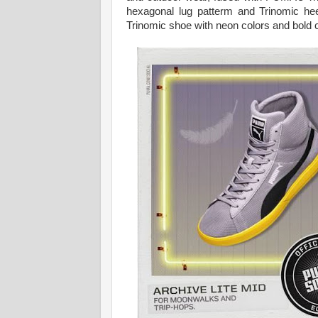
hexagonal lug patterm and Trinomic he
Trinomic shoe with neon colors and bold co