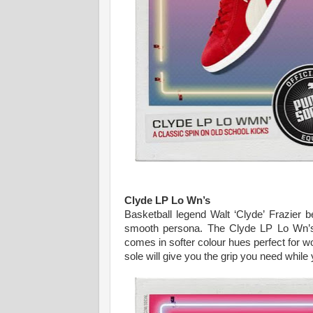
Clyde LP Lo Wn’s
Basketball legend Walt ‘Clyde’ Frazier 
smooth persona. The Clyde LP Lo Wn’s f
comes in softer colour hues perfect for wo
sole will give you the grip you need while