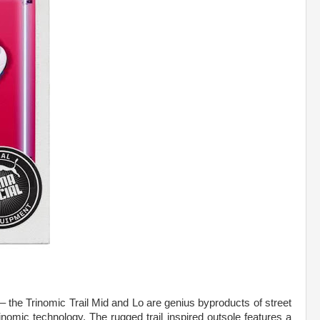
 – the Trinomic Trail Mid and Lo are genius byproducts of street
omic technology. The rugged trail inspired outsole features a