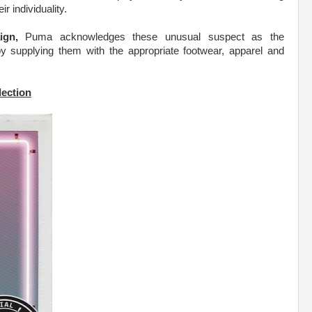
r individuality.
ign,
Puma acknowledges these unusual suspect as the
 by supplying them with the appropriate footwear, apparel and
.
lection