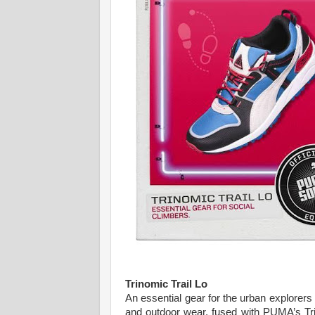
Trinomic Trail Lo
An essential gear for the urban explorers
and outdoor wear, fused with PUMA’s Trin