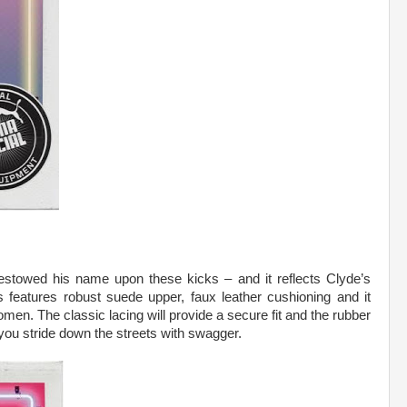
bestowed his name upon these kicks – and it reflects Clyde’s
eatures robust suede upper, faux leather cushioning and it
men. The classic lacing will provide a secure fit and the rubber
 you stride down the streets with swagger.