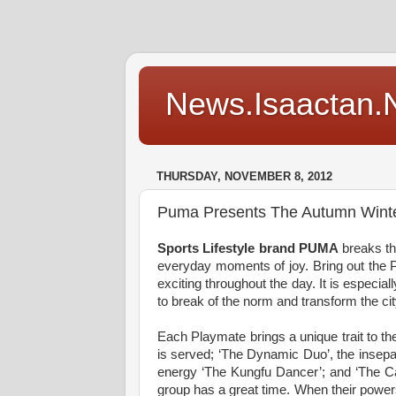
News.Isaactan.Ne
THURSDAY, NOVEMBER 8, 2012
Puma Presents The Autumn Winte
Sports Lifestyle brand PUMA
breaks th
everyday moments of joy. Bring out the 
exciting throughout the day. It is especia
to break of the norm and transform the ci
Each Playmate brings a unique trait to t
is served; ‘The Dynamic Duo’, the insepa
energy ‘The Kungfu Dancer’; and ‘The Ca
group has a great time. When their powers 