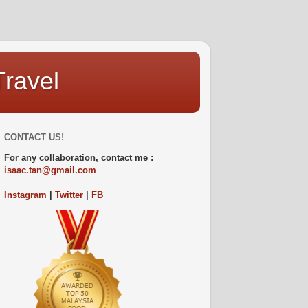
Travel
CONTACT US!
For any collaboration, contact me :
isaac.tan@gmail.com
Instagram
|
Twitter
|
FB