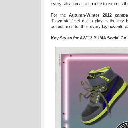
every situation as a chance to express thei
For the
Autumn-Winter 2012 campa
‘Playmates’ set out to play in the city
accessories for their everyday adventure
Key Styles for AW’12 PUMA Social Col