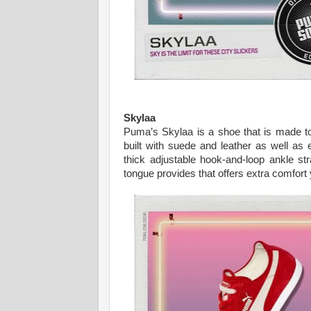
Skylaa
Puma’s Skylaa is a shoe that is made to b
built with suede and leather as well as 
thick adjustable hook-and-loop ankle str
tongue provides that offers extra comfort