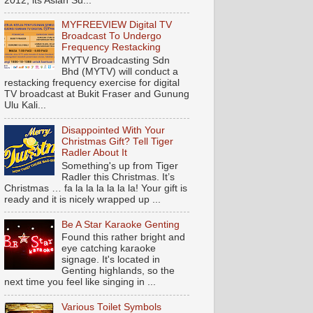
2012, its Asian Su...
MYFREEVIEW Digital TV
Broadcast To Undergo
Frequency Restacking
MYTV Broadcasting Sdn
Bhd (MYTV) will conduct a
restacking frequency exercise for digital
TV broadcast at Bukit Fraser and Gunung
Ulu Kali...
Disappointed With Your
Christmas Gift? Tell Tiger
Radler About It
Something's up from Tiger
Radler this Christmas. It’s
Christmas … fa la la la la la la! Your gift is
ready and it is nicely wrapped up ...
Be A Star Karaoke Genting
Found this rather bright and
eye catching karaoke
signage. It's located in
Genting highlands, so the
next time you feel like singing in ...
Various Toilet Symbols