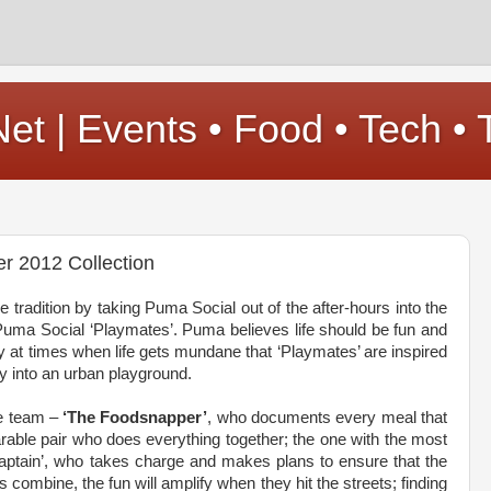
t | Events • Food • Tech • 
r 2012 Collection
e tradition by taking Puma Social out of the after-hours into the
Puma Social ‘Playmates’. Puma believes life should be fun and
lly at times when life gets mundane that ‘Playmates’ are inspired
ty into an urban playground.
he team –
‘The Foodsnapper’
, who documents every meal that
rable pair who does everything together; the one with the most
ptain’, who takes charge and makes plans to ensure that the
combine, the fun will amplify when they hit the streets; finding