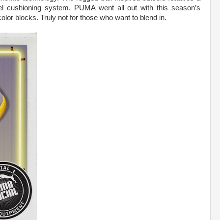
el cushioning system. PUMA went all out with this season’s
lor blocks. Truly not for those who want to blend in.