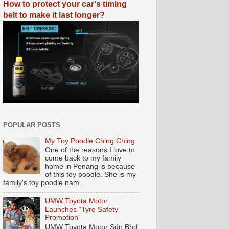
How to protect your car's timing
belt to make it last longer?
POPULAR POSTS
My Toy Poodle Ching Ching
One of the reasons I love to
come back to my family
home in Penang is because
of this toy poodle. She is my
family's toy poodle nam...
UMW Toyota Motor
Launches “Tyre Safety
Promotion”
UMW Toyota Motor Sdn Bhd