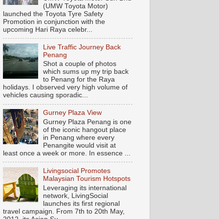
(UMW Toyota Motor)
launched the Toyota Tyre Safety
Promotion in conjunction with the
upcoming Hari Raya celebr...
Live Traffic Journey Back
Penang
Shot a couple of photos
which sums up my trip back
to Penang for the Raya
holidays. I observed very high volume of
vehicles causing sporadic...
Gurney Plaza View
Gurney Plaza Penang is one
of the iconic hangout place
in Penang where every
Penangite would visit at
least once a week or more. In essence ...
Livingsocial Promotes
Malaysian Tourism Hotspots
Leveraging its international
network, LivingSocial
launches its first regional
travel campaign. From 7th to 20th May,