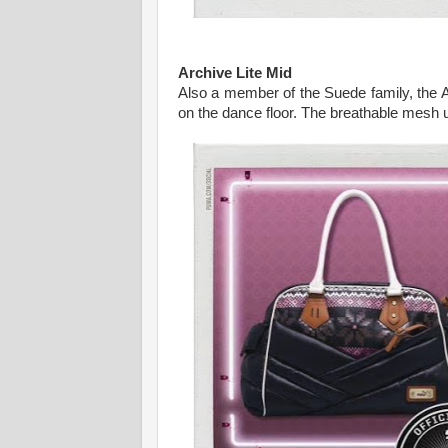
Archive Lite Mid
Also a member of the Suede family, the 
on the dance floor. The breathable mesh