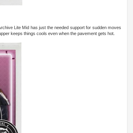
Archive Lite Mid has just the needed support for sudden moves
 upper keeps things cools even when the pavement gets hot.