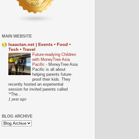
MAIN WEBSITE
Isaactan.net | Events • Food •
Tech • Travel
Future-readying Children
with MoneyTree Asia
Pacific
-
MoneyTree Asia
Pacific is all about
helping parents future-
proof their kids. They
recently hosted an experiential
session for invited parents called
‘*The...
1 year ago
BLOG ARCHIVE