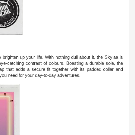
righten up your life. With nothing dull about it, the Skylaa is
eye-catching contrast of colours. Boasting a durable sole, the
ap that adds a secure fit together with its padded collar and
 you need for your day-to-day adventures.