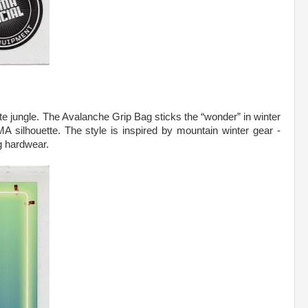
te jungle. The Avalanche Grip Bag sticks the “wonder” in winter
 silhouette. The style is inspired by mountain winter gear -
g hardwear.