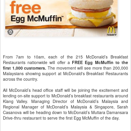
From 7am to 10am, each of the 215 McDonald’s Breakfast
Restaurants nationwide will offer a
FREE Egg McMuffin to the
first 1,000 customers.
The movement will see more than 200,000
Malaysians showing support at McDonald's Breakfast Restaurants
across the country.
All McDonald’s head office staff will be joining the excitement and
lending on-site support to McDonald’s breakfast restaurants around
Klang Valley. Managing Director of McDonald’s Malaysia and
Regional Manager of McDonald’s Malaysia & Singapore, Sarah
Casanova will be heading down to McDonald’s Mutiara Damansara
Drive-thru restaurant to serve the first Egg McMuffin of the day.