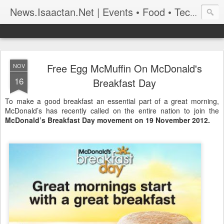
News.Isaactan.Net | Events • Food • Tech • Travel
Free Egg McMuffin On McDonald's
NOV
16
Breakfast Day
To make a good breakfast an essential part of a great morning,
McDonald’s has recently called on the entire nation to join the
McDonald’s Breakfast Day movement on 19 November 2012.