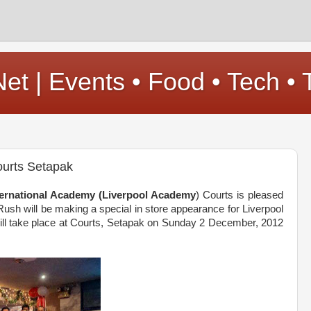
t | Events • Food • Tech • 
ourts Setapak
nternational Academy (Liverpool Academy
) Courts is pleased
Rush will be making a special in store appearance for Liverpool
will take place at Courts, Setapak on Sunday 2 December, 2012