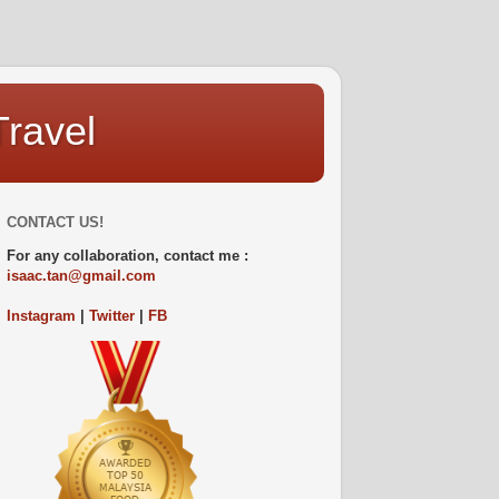
Travel
CONTACT US!
For any collaboration, contact me :
isaac.tan@gmail.com
Instagram
|
Twitter
|
FB