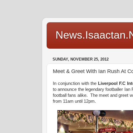
News.Isaactan.Ne
SUNDAY, NOVEMBER 25, 2012
Meet & Greet With Ian Rush At C
In conjunction with the
Liverpool F.C I
to announce the legendary footballer Ian 
football fans alike. The meet and greet 
from 11am until 12pm.