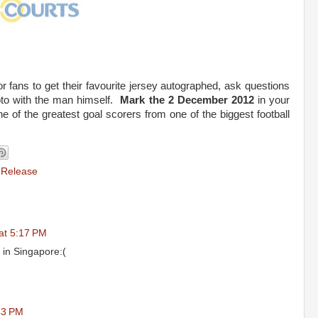
or fans to get their favourite jersey autographed, ask questions
oto with the man himself.
Mark the 2 December 2012
in your
 of the greatest goal scorers from one of the biggest football
 Release
at 5:17 PM
l in Singapore:(
43 PM