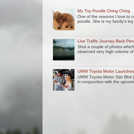
My Toy Poodle Ching Ching
One of the reasons I love to 
poodle. She is my family's to
Live Traffic Journey Back Pe
Shot a couple of photos which
observed very high volume of 
UMW Toyota Motor Launches 
UMW Toyota Motor Sdn Bhd (
in conjunction with the upcom