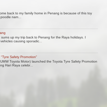
come back to my family home in Penang is because of this toy
y poodle nam...
nang
 sums up my trip back to Penang for the Raya holidays. I
vehicles causing sporadic...
“Tyre Safety Promotion”
UMW Toyota Motor) launched the Toyota Tyre Safety Promotion
ing Hari Raya celebr...