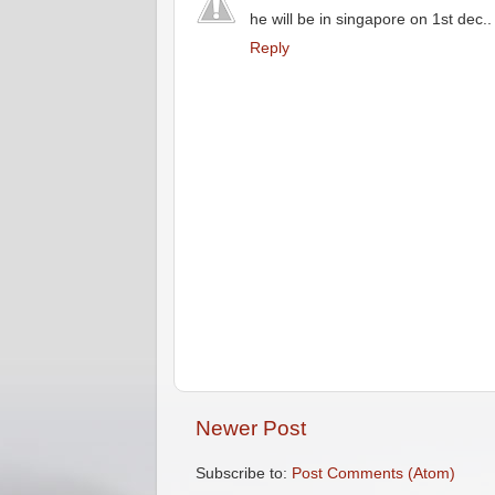
he will be in singapore on 1st dec..
Reply
Newer Post
Subscribe to:
Post Comments (Atom)