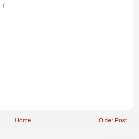
 =)
Home
Older Post