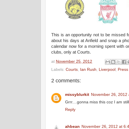
This is an opportunity not to be missed f
about his days at Anfield and snap a ph
calendar now for a morning spent with one
clubs, only at Courts.
at
November 25, 2012
Labels:
Courts
,
Ian Rush
,
Liverpool
,
Press
2 comments:
missyblurkit
November 26, 2012 
Grrr....gonna miss this coz I am stil
Reply
ahbean
November 26, 2012 at 6: