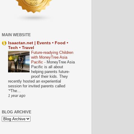
MAIN WEBSITE
Isaactan.net | Events • Food •
Tech • Travel
Future-readying Children
with MoneyTree Asia
Pacific
-
MoneyTree Asia
Pacific is all about
helping parents future-
proof their kids. They
recently hosted an experiential
session for invited parents called
‘*The...
1 year ago
BLOG ARCHIVE