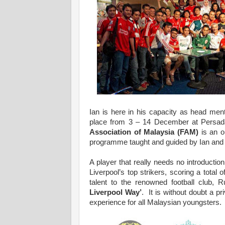
Ian is here in his capacity as head men
place from 3 – 14 December at Persa
Association of Malaysia (FAM)
is an op
programme taught and guided by Ian and 
A player that really needs no introduction
Liverpool’s top strikers, scoring a tota
talent to the renowned football club, 
Liverpool Way’
. It is without doubt a pr
experience for all Malaysian youngsters.