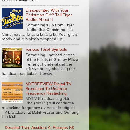
2012, its Asian Su...
Disappointed With Your
Christmas Gift? Tell Tiger
Radler About It
Something's up from Tiger
Radler this Christmas. It’s
Christmas … fa la la la la la la! Your gift is
ready and it is nicely wrapped up ...
Various Toilet Symbols
Something I noticed at one
of the toilets in Gurney Plaza
Penang. I understand the
left symbol symbolizing the
handicapped toilets. Howev...
MYFREEVIEW Digital TV
Broadcast To Undergo
Frequency Restacking
MYTV Broadcasting Sdn
Bhd (MYTV) will conduct a
restacking frequency exercise for digital
TV broadcast at Bukit Fraser and Gunung
Ulu Kali...
Derailed Train Accident At Petagas KK