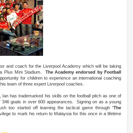
tor and coach for the Liverpool Academy which will be taking
da Plus Mini Stadium.
The Academy endorsed by Football
portunity for children to experience an international coaching
his team of three expert Liverpool coaches.
, Ian has trademarked his skills on the football pitch as one of
l of 346 goals in over 600 appearances. Signing on as a young
Rush too started off learning the tactical game through
‘The
ivilege to mark his return to Malaysia for this once in a lifetime