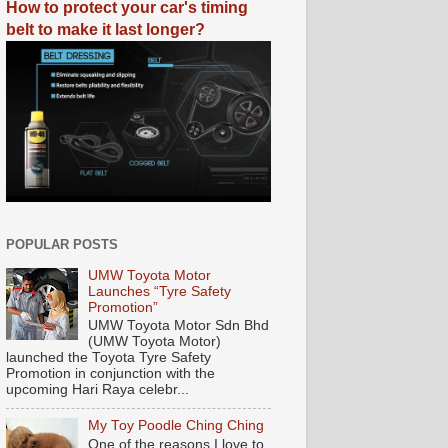
How to protect your car's timing
belt to make it last longer?
POPULAR POSTS
UMW Toyota Motor
Launches “Tyre Safety
Promotion”
UMW Toyota Motor Sdn Bhd
(UMW Toyota Motor)
launched the Toyota Tyre Safety
Promotion in conjunction with the
upcoming Hari Raya celebr...
My Toy Poodle Ching Ching
One of the reasons I love to