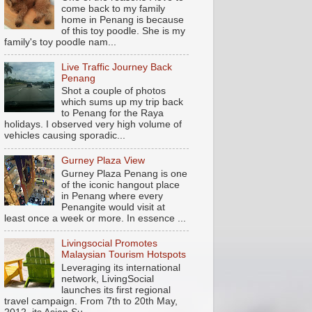
come back to my family
home in Penang is because
of this toy poodle. She is my
family's toy poodle nam...
Live Traffic Journey Back
Penang
Shot a couple of photos
which sums up my trip back
to Penang for the Raya
holidays. I observed very high volume of
vehicles causing sporadic...
Gurney Plaza View
Gurney Plaza Penang is one
of the iconic hangout place
in Penang where every
Penangite would visit at
least once a week or more. In essence ...
Livingsocial Promotes
Malaysian Tourism Hotspots
Leveraging its international
network, LivingSocial
launches its first regional
travel campaign. From 7th to 20th May,