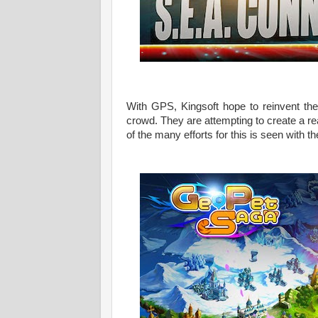
With GPS, Kingsoft hope to reinvent the
crowd. They are attempting to create a re
of the many efforts for this is seen with th