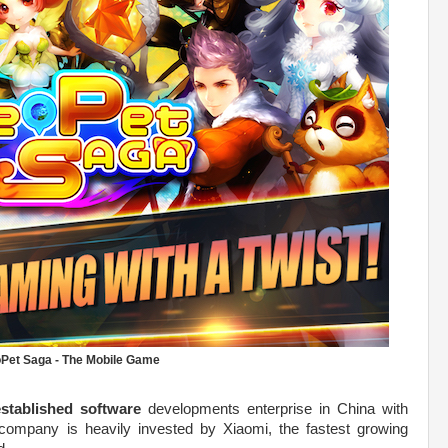
Pet Saga - The Mobile Game
established software
developments enterprise in China with
 company is heavily invested by Xiaomi, the fastest growing