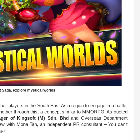
 Saga, explore mystical worlds
ther players in the South East Asia region to engage in a battle.
e another through this, a concept similar to MMORPG. As quoted
ager of Kingsoft (M) Sdn. Bhd
and Overseas Department
view with Mona Tan, an independent PR consultant – You can’t
aga