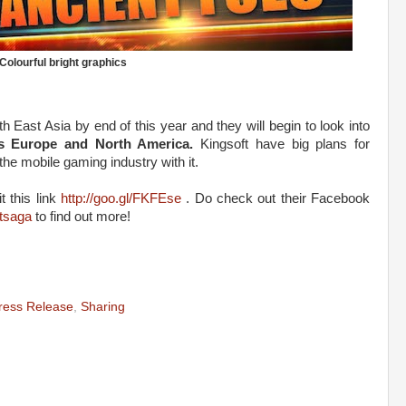
Colourful bright graphics
h East Asia by end of this year and they will begin to look into
s Europe and North America.
Kingsoft have big plans for
the mobile gaming industry with it.
 this link
http://goo.gl/FKFEse
. Do check out their Facebook
tsaga
to find out more!
ress Release
,
Sharing