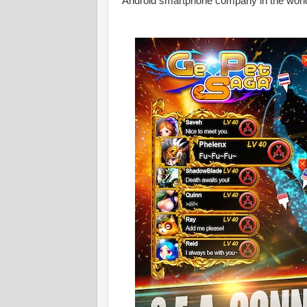
Android smartphone company in the worl