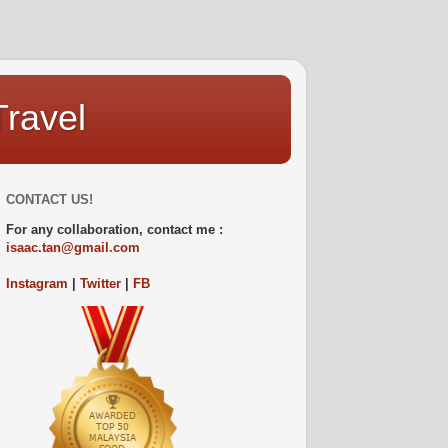
Travel
CONTACT US!
For any collaboration, contact me :
isaac.tan@gmail.com
Instagram
|
Twitter
|
FB