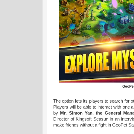
GeoPet
The option lets its players to search for o
Players will be able to interact with on
by
Mr. Simon Yan, the General Man
Director of Kingsoft Seasun in an inter
make friends without a fight in GeoPet S