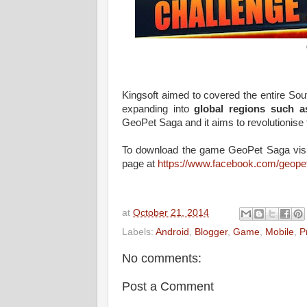
Kingsoft aimed to covered the entire Sout
expanding into
global regions such a
GeoPet Saga and it aims to revolutionise 
To download the game GeoPet Saga visit
page at
https://www.facebook.com/geope
at
October 21, 2014
Labels:
Android
,
Blogger
,
Game
,
Mobile
,
P
No comments:
Post a Comment