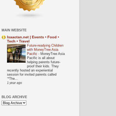
MAIN WEBSITE
Isaactan.net | Events • Food •
Tech • Travel
Future-readying Children
with MoneyTree Asia
Pacific
-
MoneyTree Asia
Pacific is all about
helping parents future-
proof their kids. They
recently hosted an experiential
session for invited parents called
‘*The...
1 year ago
BLOG ARCHIVE