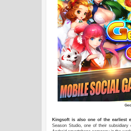
Geo
Kingsoft is also one of the earliest 
Season Studio, one of their subsidiary