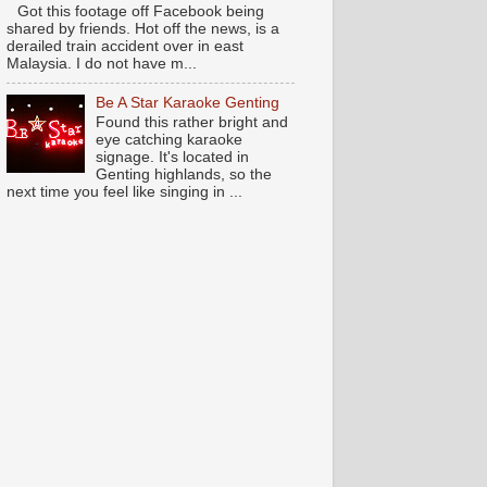
Got this footage off Facebook being
shared by friends. Hot off the news, is a
derailed train accident over in east
Malaysia. I do not have m...
Be A Star Karaoke Genting
Found this rather bright and
eye catching karaoke
signage. It's located in
Genting highlands, so the
next time you feel like singing in ...