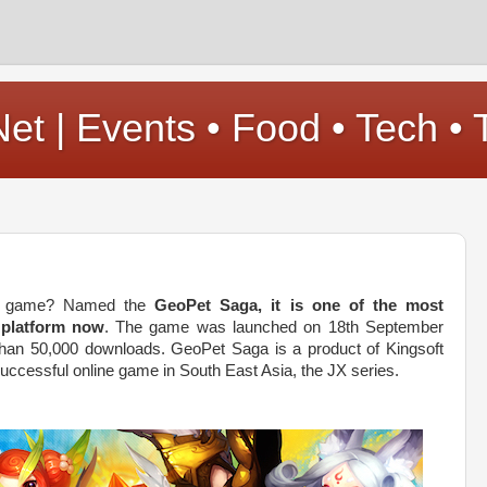
t | Events • Food • Tech • 
le game? Named the
GeoPet Saga, it is one of the most
 platform now
. The game was launched on 18th September
han 50,000 downloads. GeoPet Saga is a product of Kingsoft
uccessful online game in South East Asia, the JX series.