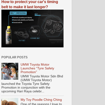
How to protect your car's timing
belt to make it last longer?
POPULAR POSTS
UMW Toyota Motor
Launches “Tyre Safety
Promotion”
UMW Toyota Motor Sdn Bhd
(UMW Toyota Motor)
launched the Toyota Tyre Safety
Promotion in conjunction with the
upcoming Hari Raya celebr...
My Toy Poodle Ching Ching
One of the reasons I love to