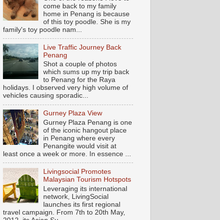
come back to my family
home in Penang is because
of this toy poodle. She is my
family's toy poodle nam...
Live Traffic Journey Back
Penang
Shot a couple of photos
which sums up my trip back
to Penang for the Raya
holidays. I observed very high volume of
vehicles causing sporadic...
Gurney Plaza View
Gurney Plaza Penang is one
of the iconic hangout place
in Penang where every
Penangite would visit at
least once a week or more. In essence ...
Livingsocial Promotes
Malaysian Tourism Hotspots
Leveraging its international
network, LivingSocial
launches its first regional
travel campaign. From 7th to 20th May,