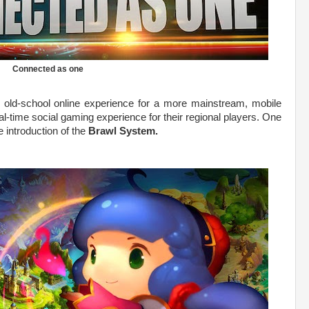
Connected as one
 old-school online experience for a more mainstream, mobile
al-time social gaming experience for their regional players. One
e introduction of the
Brawl System.