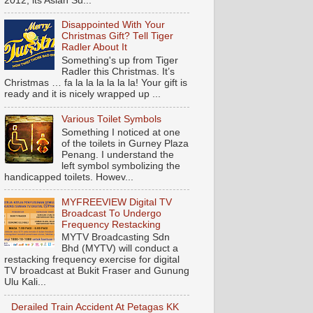
2012, its Asian Su...
Disappointed With Your
Christmas Gift? Tell Tiger
Radler About It
Something's up from Tiger
Radler this Christmas. It’s
Christmas … fa la la la la la la! Your gift is
ready and it is nicely wrapped up ...
Various Toilet Symbols
Something I noticed at one
of the toilets in Gurney Plaza
Penang. I understand the
left symbol symbolizing the
handicapped toilets. Howev...
MYFREEVIEW Digital TV
Broadcast To Undergo
Frequency Restacking
MYTV Broadcasting Sdn
Bhd (MYTV) will conduct a
restacking frequency exercise for digital
TV broadcast at Bukit Fraser and Gunung
Ulu Kali...
Derailed Train Accident At Petagas KK