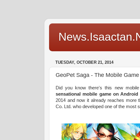
News.Isaactan.Ne
TUESDAY, OCTOBER 21, 2014
GeoPet Saga - The Mobile Game
Did you know there's this new mobi
sensational mobile game on Android
2014 and now it already reaches more t
Co. Ltd. who developed one of the most s