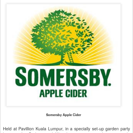
Somersby Apple Cider
Held at Pavillion Kuala Lumpur, in a specially set-up garden party