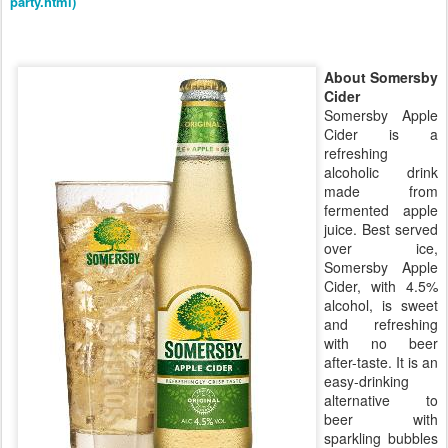
party.html)
About Somersby
Cider
Somersby Apple
Cider is a
refreshing
alcoholic drink
made from
fermented apple
juice. Best served
over ice,
Somersby Apple
Cider, with 4.5%
alcohol, is sweet
and refreshing
with no beer
after-taste. It is an
easy-drinking
alternative to
beer with
sparkling bubbles