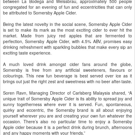
between La Bodega and Weissbrau, approximately 500 people
congregated for an evening of fun and eccentricities that can only
be attributed to Somersby Apple Cider.
Being the latest novelty in the social scene, Somersby Apple Cider
is set to make its mark as the most exciting cider to ever hit the
market. Made from juicy red apples that are fermented to
perfection, Somersby Apple Cider, with 4.5% ABV, promises easy
drinking refreshment with sparkling bubbles that make every sip an
exciting taste experience.
A much loved drink amongst cider fans around the globe,
Somersby is free from any artificial sweeteners, flavours or
colourings. This new fun beverage is best served over ice as it
brings out just the right zest and sweetness with no beer after-taste.
Soren Ravn, Managing Director of Carlsberg Malaysia shared, “A
unique trait of Somersby Apple Cider is its ability to spread joy and
sunny togetherness where ever it is served. Fun, spontaneous,
quirky and eccentric, the Somersby brand is all about enjoying
yourself wherever you are and creating your own fun whatever the
occasion. There’s also no particular time to enjoy a Somersby
Apple cider because it is a perfect drink during brunch, afternoons
and any happy moments with your friends.”