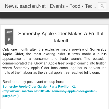
News.Isaactan.Net | Events • Food • Tech • Travel
Somersby Apple Cider Makes A Fruitful
AUG
5
Takeoff
Only one month after the exclusive media preview of
Somersby
Apple Cider,
the most exciting cider in town made a public
appearance at a consumer and trade launch. The occasion
commemorated the ‘Grow an Apple tree’ project coming into fruition
where Somersby Apple Cider fans came together to harvest the
fruits of their labour as the virtual apple tree reached full bloom.
Read about my post event writeup here:
Somersby Apple Cider Garden Party Pavilion KL
(http://www.isaactan.net/2012/07/somersby-apple-cider-garden-
party.html)