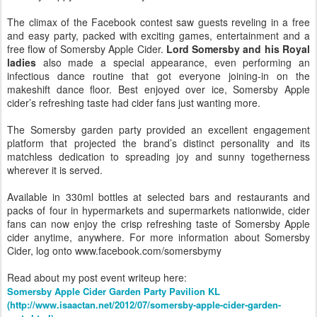
The climax of the Facebook contest saw guests reveling in a free
and easy party, packed with exciting games, entertainment and a
free flow of Somersby Apple Cider.
Lord Somersby and his Royal
ladies
also made a special appearance, even performing an
infectious dance routine that got everyone joining-in on the
makeshift dance floor. Best enjoyed over ice, Somersby Apple
cider’s refreshing taste had cider fans just wanting more.
The Somersby garden party provided an excellent engagement
platform that projected the brand’s distinct personality and its
matchless dedication to spreading joy and sunny togetherness
wherever it is served.
Available in 330ml bottles at selected bars and restaurants and
packs of four in hypermarkets and supermarkets nationwide, cider
fans can now enjoy the crisp refreshing taste of Somersby Apple
cider anytime, anywhere. For more information about Somersby
Cider, log onto www.facebook.com/somersbymy
Read about my post event writeup here:
Somersby Apple Cider Garden Party Pavilion KL
(http://www.isaactan.net/2012/07/somersby-apple-cider-garden-