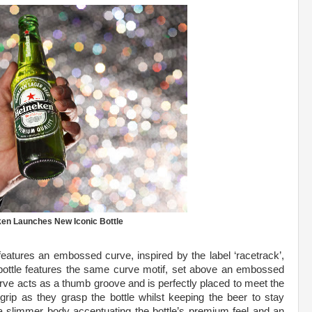
en Launches New Iconic Bottle
features an embossed curve, inspired by the label ‘racetrack’,
bottle features the same curve motif, set above an embossed
rve acts as a thumb groove and is perfectly placed to meet the
 grip as they grasp the bottle whilst keeping the beer to stay
e a slimmer body accentuating the bottle’s premium feel and an