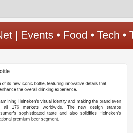
t | Events • Food • Tech • 
ttle
f its new iconic bottle, featuring innovative details that
nhance the overall drinking experience.
treamlining Heineken’s visual identity and making the brand even
in all 176 markets worldwide. The new design stamps
sumer’s sophisticated taste and also solidifies Heineken’s
rnational premium beer segment.