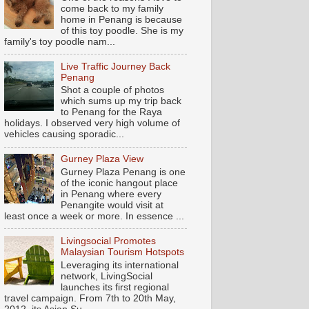
come back to my family
home in Penang is because
of this toy poodle. She is my
family's toy poodle nam...
Live Traffic Journey Back
Penang
Shot a couple of photos
which sums up my trip back
to Penang for the Raya
holidays. I observed very high volume of
vehicles causing sporadic...
Gurney Plaza View
Gurney Plaza Penang is one
of the iconic hangout place
in Penang where every
Penangite would visit at
least once a week or more. In essence ...
Livingsocial Promotes
Malaysian Tourism Hotspots
Leveraging its international
network, LivingSocial
launches its first regional
travel campaign. From 7th to 20th May,