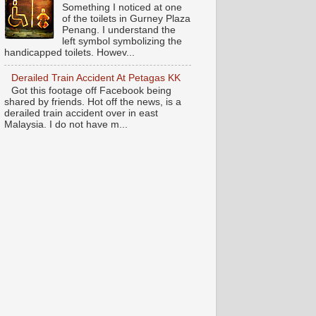
Something I noticed at one
of the toilets in Gurney Plaza
Penang. I understand the
left symbol symbolizing the
handicapped toilets. Howev...
Derailed Train Accident At Petagas KK
Got this footage off Facebook being
shared by friends. Hot off the news, is a
derailed train accident over in east
Malaysia. I do not have m...