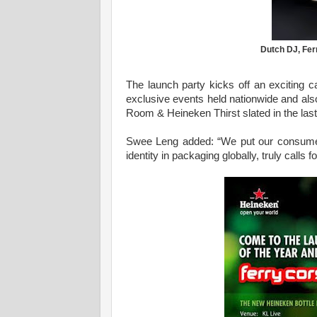
Dutch DJ, Fer
The launch party kicks off an exciting 
exclusive events held nationwide and a
Room & Heineken Thirst slated in the last
Swee Leng added: “We put our consumers 
identity in packaging globally, truly calls f