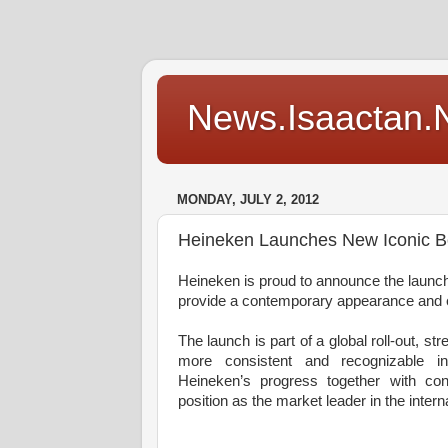
News.Isaactan.Ne
MONDAY, JULY 2, 2012
Heineken Launches New Iconic Bo
Heineken is proud to announce the launch o
provide a contemporary appearance and e
The launch is part of a global roll-out, s
more consistent and recognizable 
Heineken’s progress together with con
position as the market leader in the inte