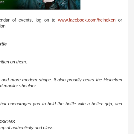
lendar of events, log on to
www.facebook.com/heineken
or
ion.
ttle
itten on them.
r and more modern shape. It also proudly bears the Heineken
d manlier shoulder.
at encourages you to hold the bottle with a better grip, and
SSIONS
p of authenticity and class.