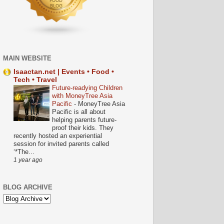
MAIN WEBSITE
Isaactan.net | Events • Food •
Tech • Travel
Future-readying Children
with MoneyTree Asia
Pacific
-
MoneyTree Asia
Pacific is all about
helping parents future-
proof their kids. They
recently hosted an experiential
session for invited parents called
‘*The...
1 year ago
BLOG ARCHIVE