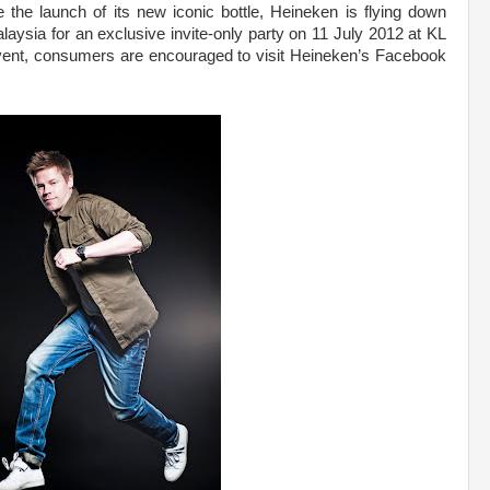
e the launch of its new iconic bottle, Heineken is flying down
ysia for an exclusive invite-only party on 11 July 2012 at KL
 event, consumers are encouraged to visit Heineken’s Facebook