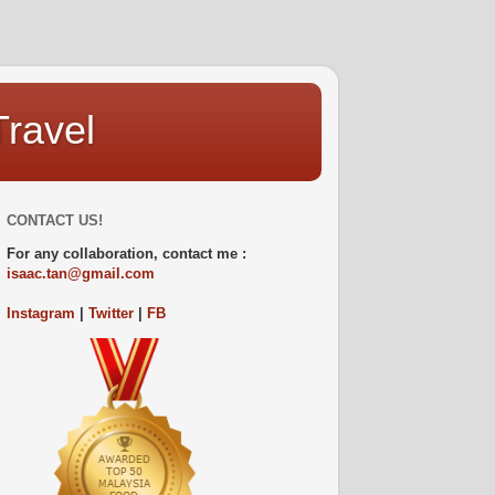
Travel
CONTACT US!
For any collaboration, contact me :
isaac.tan@gmail.com
Instagram
|
Twitter
|
FB