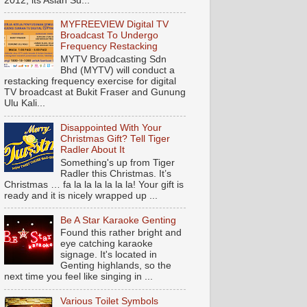
2012, its Asian Su...
MYFREEVIEW Digital TV
Broadcast To Undergo
Frequency Restacking
MYTV Broadcasting Sdn
Bhd (MYTV) will conduct a
restacking frequency exercise for digital
TV broadcast at Bukit Fraser and Gunung
Ulu Kali...
Disappointed With Your
Christmas Gift? Tell Tiger
Radler About It
Something's up from Tiger
Radler this Christmas. It’s
Christmas … fa la la la la la la! Your gift is
ready and it is nicely wrapped up ...
Be A Star Karaoke Genting
Found this rather bright and
eye catching karaoke
signage. It's located in
Genting highlands, so the
next time you feel like singing in ...
Various Toilet Symbols