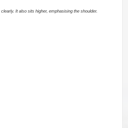
clearly. It also sits higher, emphasising the shoulder.