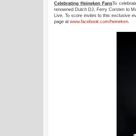
Celebrating Heineken Fans
To celebrat
renowned Dutch DJ, Ferry Corsten to Mala
Live. To score invites to this exclusive
page at
www.facebook.com/heineken
.