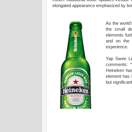
elongated appearance emphasized by both 
As the world’
the small de
elements furt
and on the f
experience.
Yap Swee Le
comments: “
Heineken has
element has b
but significant