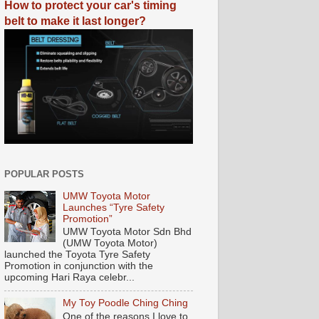
How to protect your car's timing
belt to make it last longer?
POPULAR POSTS
UMW Toyota Motor
Launches “Tyre Safety
Promotion”
UMW Toyota Motor Sdn Bhd
(UMW Toyota Motor)
launched the Toyota Tyre Safety
Promotion in conjunction with the
upcoming Hari Raya celebr...
My Toy Poodle Ching Ching
One of the reasons I love to