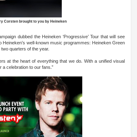
ry Corsten brought to you by Heineken
campaign dubbed the Heineken ‘Progressive’ Tour that will see
lso Heineken’s well-known music programmes: Heineken Green
 two quarters of the year.
at the heart of everything that we do. With a unified visual
or a celebration to our fans.”