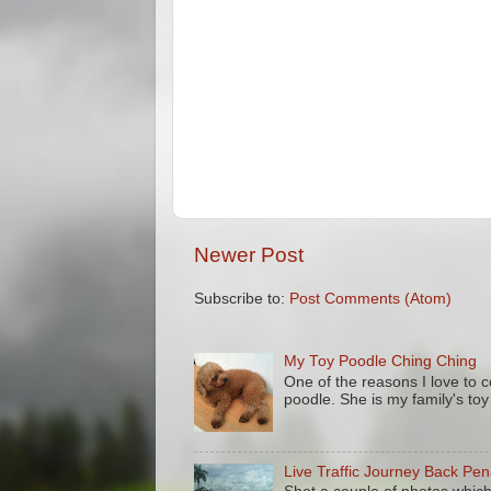
Newer Post
Subscribe to:
Post Comments (Atom)
My Toy Poodle Ching Ching
One of the reasons I love to 
poodle. She is my family's to
Live Traffic Journey Back Pe