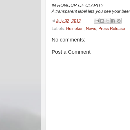
IN HONOUR OF CLARITY
A transparent label lets you see your beer 
at
July 02, 2012
Labels:
Heineken
,
News
,
Press Release
No comments:
Post a Comment