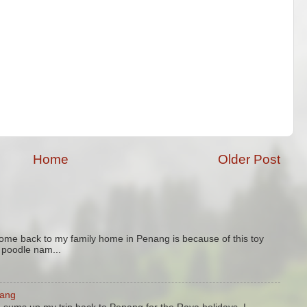
Home
Older Post
come back to my family home in Penang is because of this toy
y poodle nam...
nang