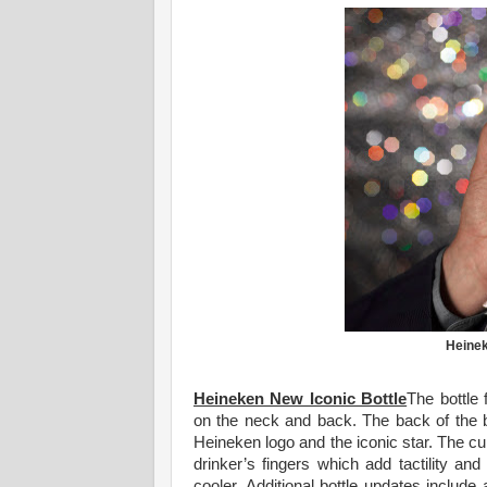
Heinek
Heineken New Iconic Bottle
The bottle 
on the neck and back. The back of the 
Heineken logo and the iconic star. The cu
drinker’s fingers which add tactility and
cooler. Additional bottle updates includ