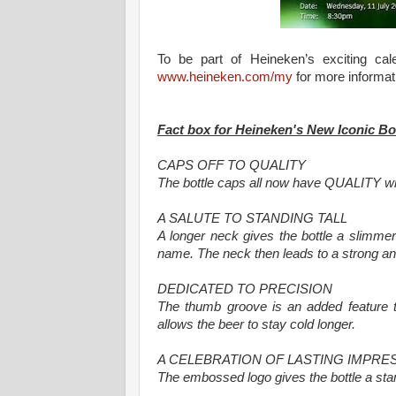
To be part of Heineken’s exciting ca
www.heineken.com/my
for more informat
Fact box for Heineken's New Iconic Bo
CAPS OFF TO QUALITY
The bottle caps all now have QUALITY wr
A SALUTE TO STANDING TALL
A longer neck gives the bottle a slimme
name. The neck then leads to a strong an
DEDICATED TO PRECISION
The thumb groove is an added feature th
allows the beer to stay cold longer.
A CELEBRATION OF LASTING IMPRE
The embossed logo gives the bottle a stam