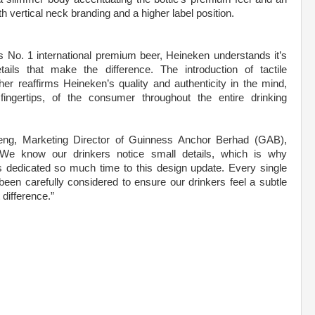
vertical neck branding and a higher label position.
s No. 1 international premium beer, Heineken understands it’s
tails that make the difference. The introduction of tactile
her reaffirms Heineken’s quality and authenticity in the mind,
ingertips, of the consumer throughout the entire drinking
ng, Marketing Director of Guinness Anchor Berhad (GAB),
We know our drinkers notice small details, which is why
 dedicated so much time to this design update. Every single
een carefully considered to ensure our drinkers feel a subtle
 difference.”