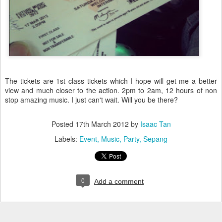
The tickets are 1st class tickets which I hope will get me a better
view and much closer to the action. 2pm to 2am, 12 hours of non
stop amazing music. I just can't wait. Will you be there?
Posted
17th March 2012
by
Isaac Tan
Labels:
Event
Music
Party
Sepang
0
Add a comment