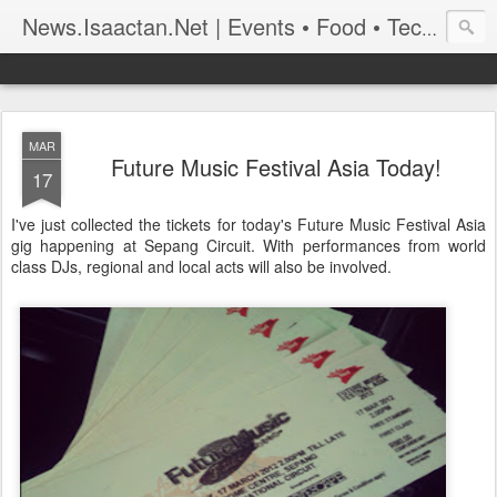
News.Isaactan.Net | Events • Food • Tech • Travel
MAR
Future Music Festival Asia Today!
17
I've just collected the tickets for today's Future Music Festival Asia
gig happening at Sepang Circuit. With performances from world
class DJs, regional and local acts will also be involved.