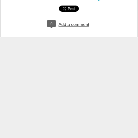
0
Add a comment