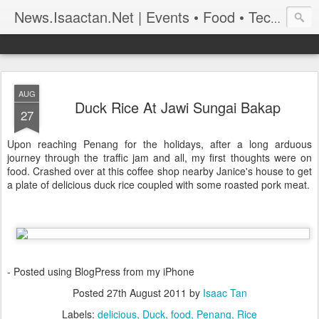
News.Isaactan.Net | Events • Food • Tech • Travel
AUG
Duck Rice At Jawi Sungai Bakap
27
Upon reaching Penang for the holidays, after a long arduous
journey through the traffic jam and all, my first thoughts were on
food. Crashed over at this coffee shop nearby Janice's house to get
a plate of delicious duck rice coupled with some roasted pork meat.
- Posted using BlogPress from my iPhone
Posted
27th August 2011
by
Isaac Tan
Labels:
delicious
Duck
food
Penang
Rice